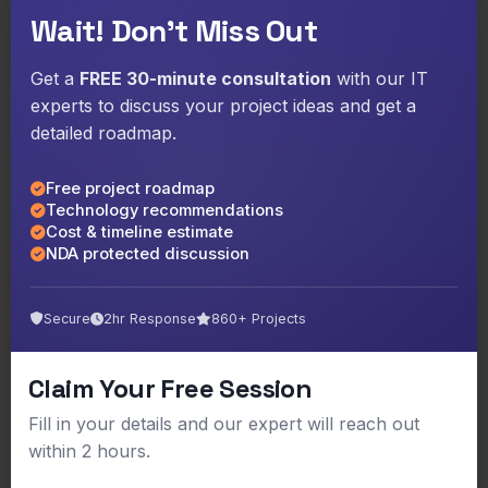
Logistics and Transportation
Wait! Don't Miss Out
Get a
FREE 30-minute consultation
with our IT
Custom platforms help manage fleet operations,
experts to discuss your project ideas and get a
route optimization, shipment tracking, and
detailed roadmap.
warehouse management.
Free project roadmap
Technology recommendations
Education
Cost & timeline estimate
NDA protected discussion
Educational institutions use custom learning
Secure
2hr Response
860+ Projects
management systems and virtual learning
platforms.
Claim Your Free Session
Fill in your details and our expert will reach out
within 2 hours.