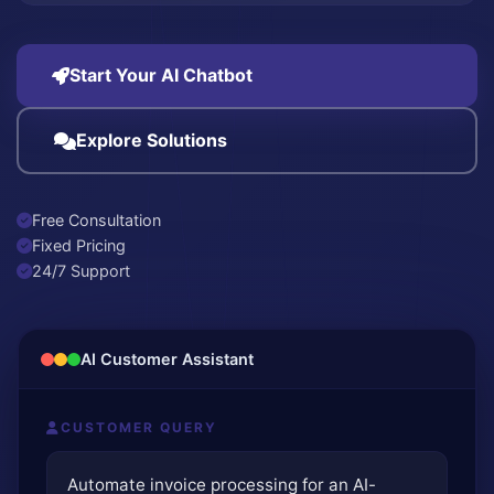
Start Your AI Chatbot
Explore Solutions
Free Consultation
Fixed Pricing
24/7 Support
AI Customer Assistant
CUSTOMER QUERY
Automate invoice processing for an AI-