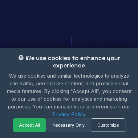
🍪 We use cookies to enhance your
experience
We use cookies and similar technologies to analyze
site traffic, personalize content, and provide social
media features. By clicking "Accept All", you consent
to our use of cookies for analytics and marketing
purposes. You can manage your preferences in our
Privacy Policy
.
Accept All
Necessary Only
Customize