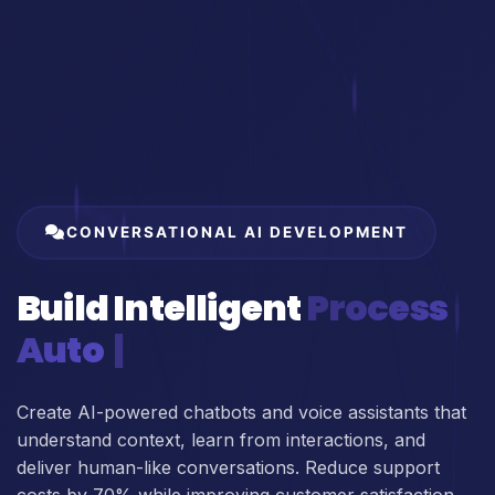
CONVERSATIONAL AI DEVELOPMENT
Build Intelligent
Process
Automation
Create AI-powered chatbots and voice assistants that
understand context, learn from interactions, and
deliver human-like conversations. Reduce support