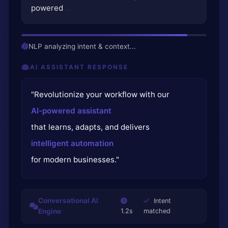
powered
...
NLP analyzing intent & context...
AI ASSISTANT RESPONSE
"Revolutionize your workflow with our
AI-powered assistant
that learns, adapts, and delivers
intelligent automation
for modern businesses."
Conversational AI
Intent
Engine
1.2s
matched