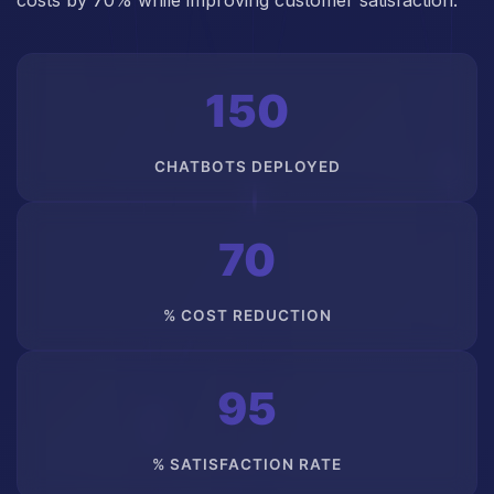
costs by 70% while improving customer satisfaction.
150
CHATBOTS DEPLOYED
70
% COST REDUCTION
95
% SATISFACTION RATE