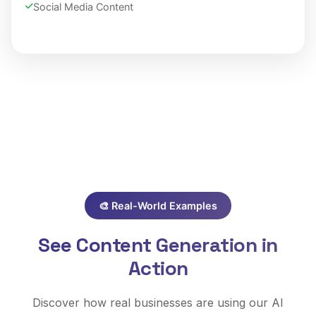
Social Media Content
🎨 Real-World Examples
See Content Generation in
Action
Discover how real businesses are using our AI