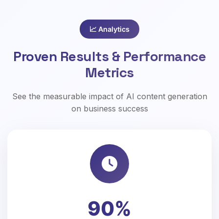
📈 Analytics
Proven Results & Performance
Metrics
See the measurable impact of AI content generation
on business success
90%