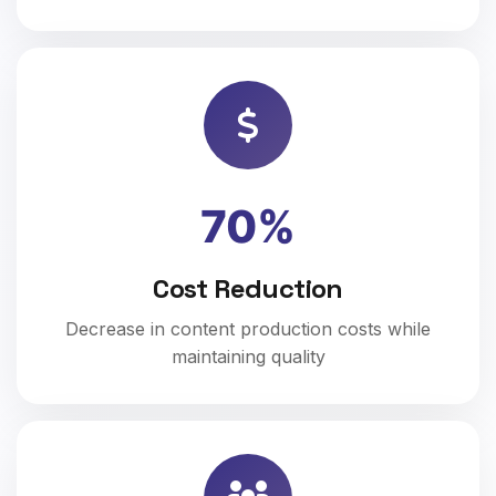
70%
Cost Reduction
Decrease in content production costs while
maintaining quality