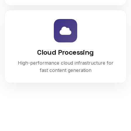
Cloud Processing
High-performance cloud infrastructure for
fast content generation