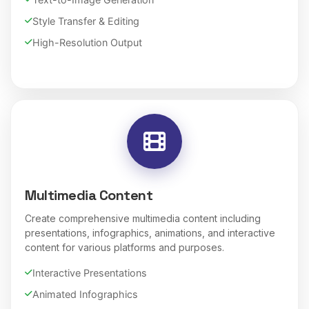
Style Transfer & Editing
High-Resolution Output
Multimedia Content
Create comprehensive multimedia content including
presentations, infographics, animations, and interactive
content for various platforms and purposes.
Interactive Presentations
Animated Infographics