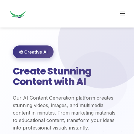
🎨 Creative AI
Create Stunning
Content with AI
Our AI Content Generation platform creates
stunning videos, images, and multimedia
content in minutes. From marketing materials
to educational content, transform your ideas
into professional visuals instantly.