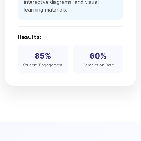
interactive diagrams, and visual
learning materials.
Results:
85%
60%
Student Engagement
Completion Rate