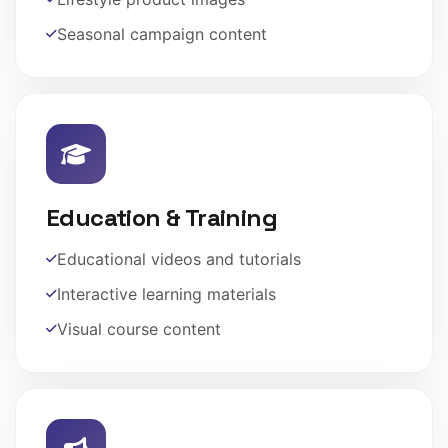
Seasonal campaign content
Education & Training
Educational videos and tutorials
Interactive learning materials
Visual course content