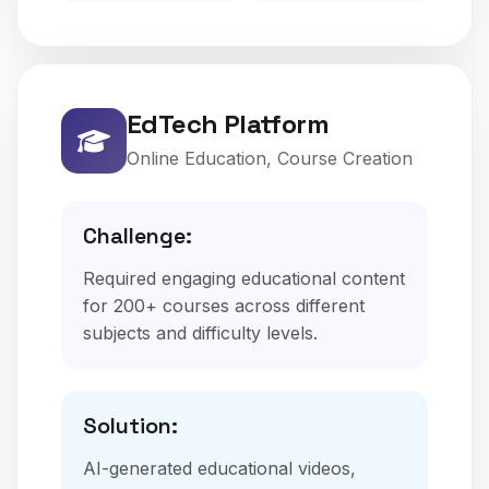
EdTech Platform
Online Education, Course Creation
Challenge:
Required engaging educational content
for 200+ courses across different
subjects and difficulty levels.
Solution:
AI-generated educational videos,