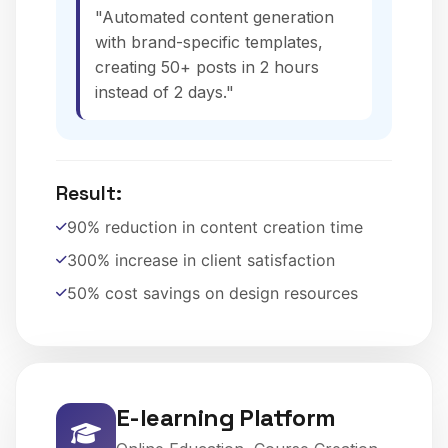
"Automated content generation
with brand-specific templates,
creating 50+ posts in 2 hours
instead of 2 days."
Result:
90% reduction in content creation time
300% increase in client satisfaction
50% cost savings on design resources
E-learning Platform