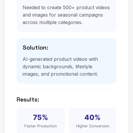
Needed to create 500+ product videos
and images for seasonal campaigns
across multiple categories.
Solution:
AI-generated product videos with
dynamic backgrounds, lifestyle
images, and promotional content.
Results:
75%
40%
Faster Production
Higher Conversion