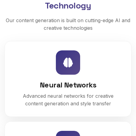
Technology
Our content generation is built on cutting-edge AI and
creative technologies
Neural Networks
Advanced neural networks for creative
content generation and style transfer