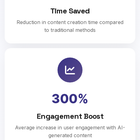
Time Saved
Reduction in content creation time compared
to traditional methods
300%
Engagement Boost
Average increase in user engagement with AI-
generated content