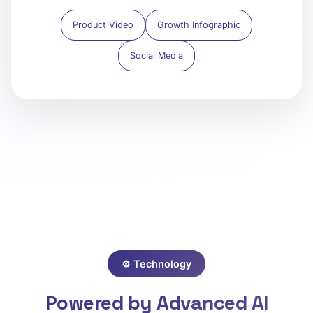
Product Video
Growth Infographic
Social Media
⚙️ Technology
Powered by Advanced AI