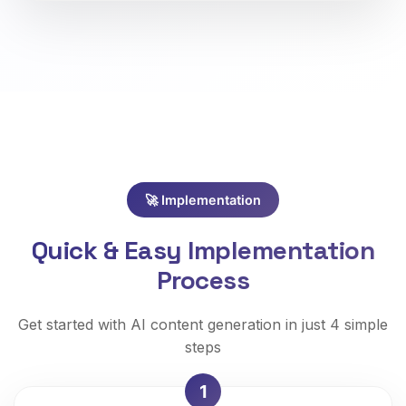
🚀 Implementation
Quick & Easy Implementation
Process
Get started with AI content generation in just 4 simple
steps
1