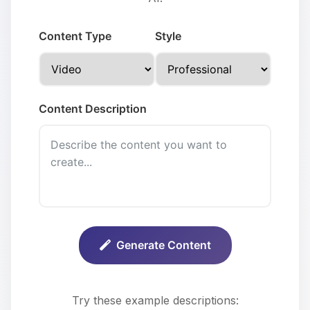
Content Type
Style
Content Description
Generate Content
Try these example descriptions: