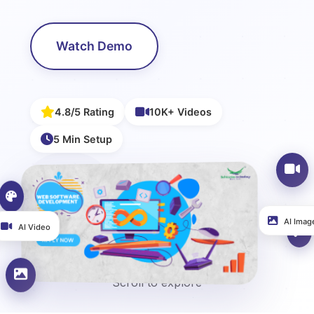
Watch Demo
4.8/5 Rating
10K+ Videos
5 Min Setup
AI Image
AI Video
Scroll to explore