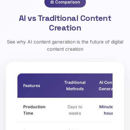
⚖️ Comparison
AI vs Traditional Content
Creation
See why AI content generation is the future of digital
content creation
Traditional
AI Content
Features
Methods
Generation
Production
Days to
Minutes to
Time
weeks
hours