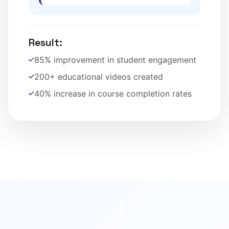
Result:
85% improvement in student engagement
200+ educational videos created
40% increase in course completion rates