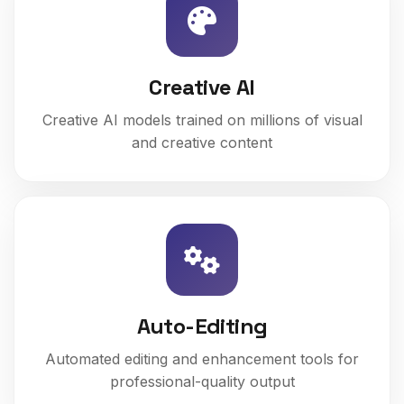
Creative AI
Creative AI models trained on millions of visual
and creative content
Auto-Editing
Automated editing and enhancement tools for
professional-quality output