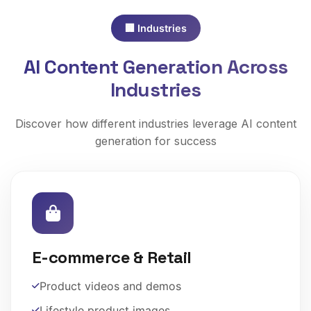
🏢 Industries
AI Content Generation Across
Industries
Discover how different industries leverage AI content
generation for success
E-commerce & Retail
Product videos and demos
Lifestyle product images