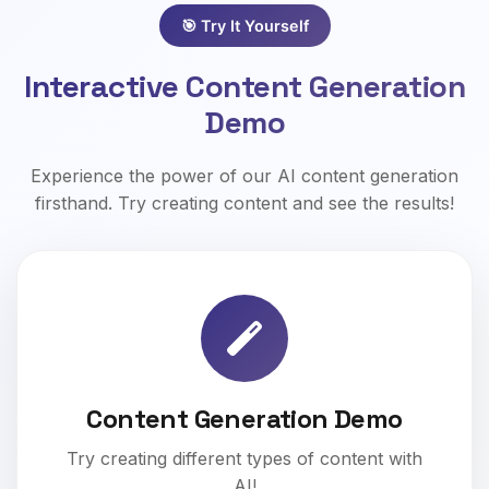
🎯 Try It Yourself
Interactive Content Generation
Demo
Experience the power of our AI content generation
firsthand. Try creating content and see the results!
Content Generation Demo
Try creating different types of content with
AI!