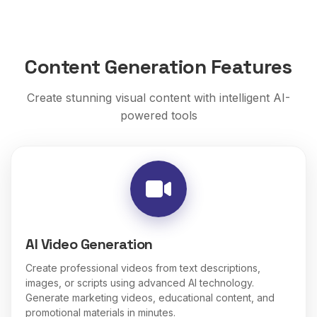
Content Generation Features
Create stunning visual content with intelligent AI-
powered tools
AI Video Generation
Create professional videos from text descriptions,
images, or scripts using advanced AI technology.
Generate marketing videos, educational content, and
promotional materials in minutes.