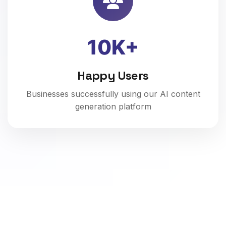
10K+
Happy Users
Businesses successfully using our AI content
generation platform