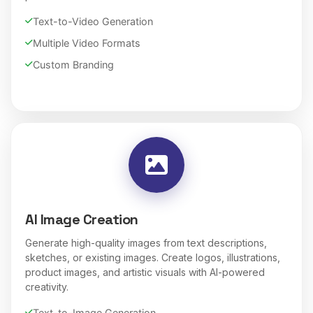
Text-to-Video Generation
Multiple Video Formats
Custom Branding
AI Image Creation
Generate high-quality images from text descriptions,
sketches, or existing images. Create logos, illustrations,
product images, and artistic visuals with AI-powered
creativity.
Text-to-Image Generation