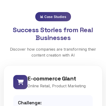
📊 Case Studies
Success Stories from Real
Businesses
Discover how companies are transforming their
content creation with AI
E-commerce Giant
Online Retail, Product Marketing
Challenge: