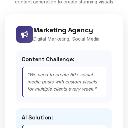
content generation to create stunning visuals
Marketing Agency
Digital Marketing, Social Media
Content Challenge:
"We need to create 50+ social
media posts with custom visuals
for multiple clients every week."
AI Solution: