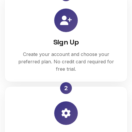
Sign Up
Create your account and choose your
preferred plan. No credit card required for
free trial.
2