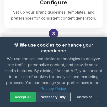
Configure
Set up your brand guidelines, templates, and
preferences for consistent content generation.
3
🍪 We use cookies to enhance your
experience
We use cookies and similar technologies to analyze
site traffic, personalize content, and provide social
Generate
media features. By clicking "Accept All", you consent
to our use of cookies for analytics and marketing
Create content by describing what you need.
purposes. You can manage your preferences in our
AI generates high-quality videos, images, and
Privacy Policy
.
more.
Accept All
Necessary Only
Customize