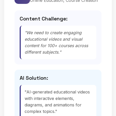
Online Education, Course Creation
Content Challenge:
"We need to create engaging
educational videos and visual
content for 100+ courses across
different subjects."
AI Solution:
"AI-generated educational videos
with interactive elements,
diagrams, and animations for
complex topics."