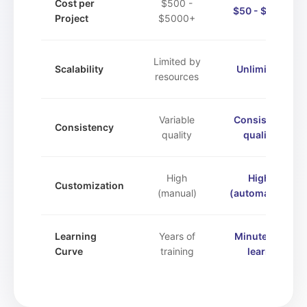
Cost per
$500 -
$50 - $500
Project
$5000+
Limited by
Scalability
Unlimited
resources
Variable
Consistent
Consistency
quality
quality
High
High
Customization
(manual)
(automated)
Learning
Years of
Minutes to
Curve
training
learn