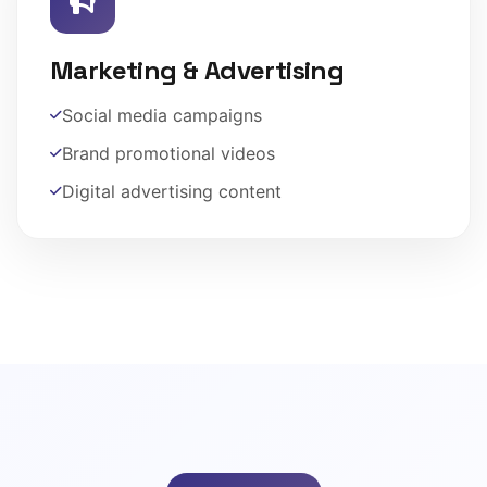
Marketing & Advertising
Social media campaigns
Brand promotional videos
Digital advertising content