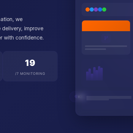
mation, we
 delivery, improve
er with confidence.
24
/7 MONITORING
K8s