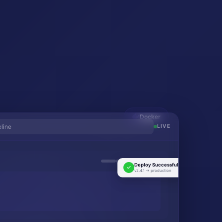
Docker
eline
LIVE
Deploy Successful!
v2.4.1 → production