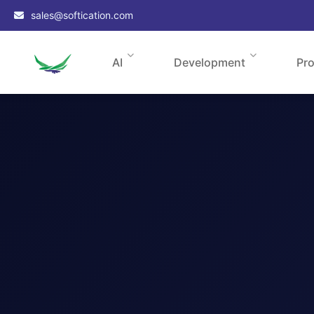
sales@softication.com
AI
Development
Pr