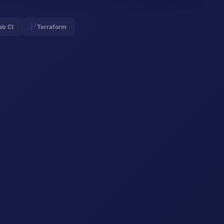
ab CI
Terraform