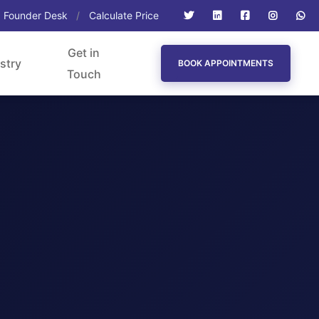
Founder Desk
Calculate Price
Get in
stry
BOOK APPOINTMENTS
Touch