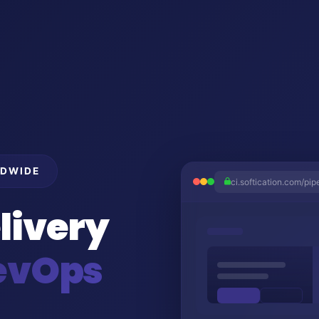
LDWIDE
ci.softication.com/pip
livery
evOps