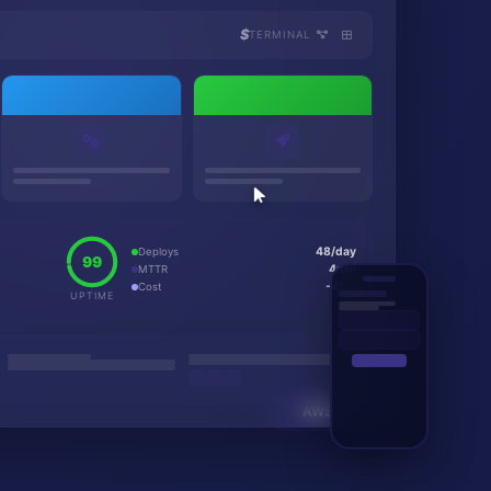
$
TERMINAL
48/day
Deploys
99
4min
MTTR
-45%
Cost
UPTIME
AWS