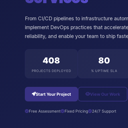
From CI/CD pipelines to infrastructure auto
implement DevOps practices that accelerate
reliability, and enable your team to ship fast
500
99
PROJECTS DEPLOYED
% UPTIME SLA
Start Your Project
View Our Work
Free Assessment
Fixed Pricing
24/7 Support