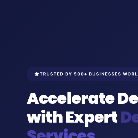
TRUSTED BY 500+ BUSINESSES WOR
Accelerate De
with Expert
D
Services