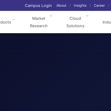
Campus Login
About
Insights
Career
Market
Cloud
oducts
Indu
Research
Solutions