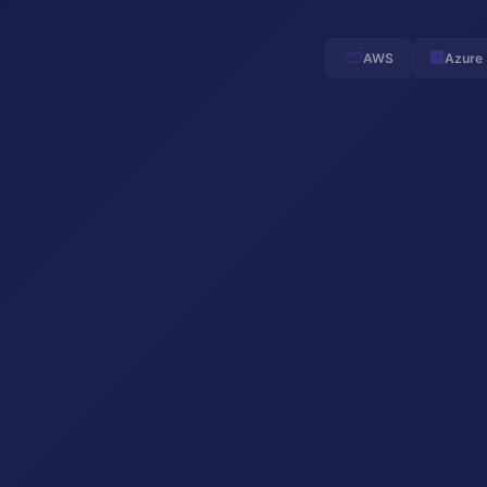
AWS
Azure