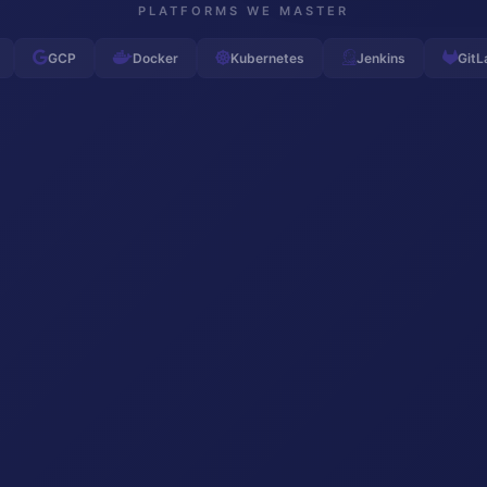
PLATFORMS WE MASTER
GCP
Docker
Kubernetes
Jenkins
GitL