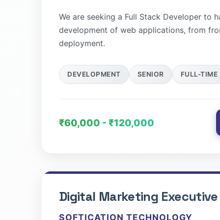
We are seeking a Full Stack Developer to 
development of web applications, from fr
deployment.
DEVELOPMENT
SENIOR
FULL-TIME
₹60,000 - ₹120,000
Digital Marketing Executive
SOFTICATION TECHNOLOGY