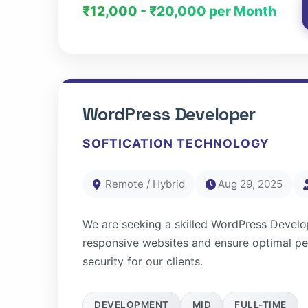
₹12,000 - ₹20,000 per Month
WordPress Developer
SOFTICATION TECHNOLOGY
Remote / Hybrid
Aug 29, 2025
We are seeking a skilled WordPress Develo
responsive websites and ensure optimal p
security for our clients.
DEVELOPMENT
MID
FULL-TIME