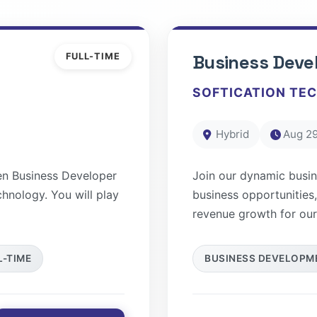
FULL-TIME
Business Deve
SOFTICATION TE
Hybrid
Aug 29
en Business Developer
Join our dynamic busi
chnology. You will play
business opportunities,
revenue growth for our.
L-TIME
BUSINESS DEVELOPM