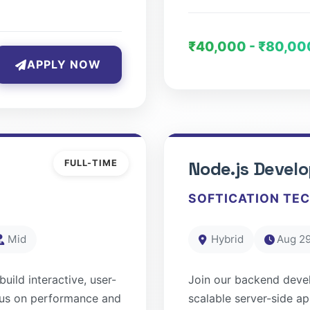
₹40,000 - ₹80,00
APPLY NOW
FULL-TIME
Node.js Develo
SOFTICATION TE
Mid
Hybrid
Aug 29
uild interactive, user-
Join our backend deve
ocus on performance and
scalable server-side a