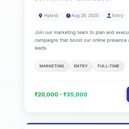
Hybrid
Aug 29, 2025
Entry
Join our marketing team to plan and execut
campaigns that boost our online presence 
leads.
MARKETING
ENTRY
FULL-TIME
₹20,000 - ₹35,000