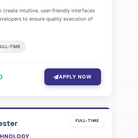
create intuitive, user-friendly interfaces
evelopers to ensure quality execution of
ULL-TIME
0
APPLY NOW
ester
FULL-TIME
CHNOLOGY