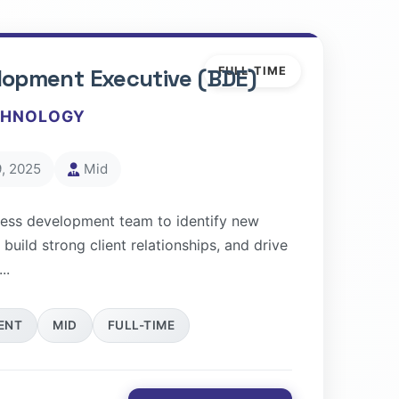
lopment Executive (BDE)
FULL-TIME
CHNOLOGY
, 2025
Mid
ness development team to identify new
 build strong client relationships, and drive
..
ENT
MID
FULL-TIME