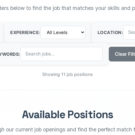
lters below to find the job that matches your skills and 
EXPERIENCE:
LOCATION:
Clear Fil
YWORDS:
Showing 11 job positions
Available Positions
h our current job openings and find the perfect match f