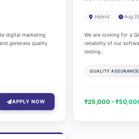
Hybrid
Aug 29
e digital marketing
We are looking for a Q
and generate quality
reliability of our soft
testing.
QUALITY ASSURANCE
₹25,000 - ₹50,00
APPLY NOW