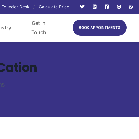
Founder Desk
Calculate Price
Get in
ustry
BOOK APPOINTMENTS
Touch
iCation
ns