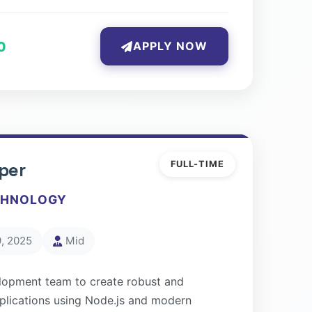
0
APPLY NOW
per
FULL-TIME
CHNOLOGY
, 2025
Mid
lopment team to create robust and
pplications using Node.js and modern