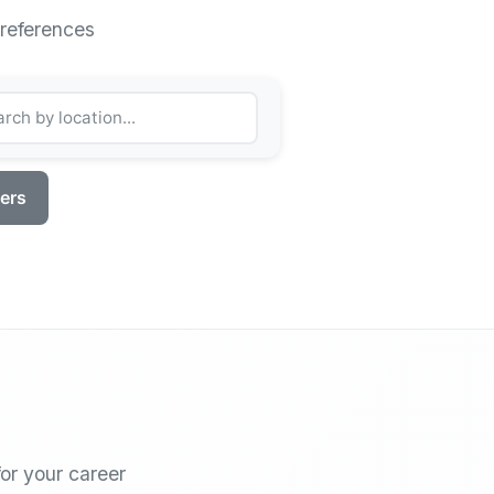
preferences
ters
or your career