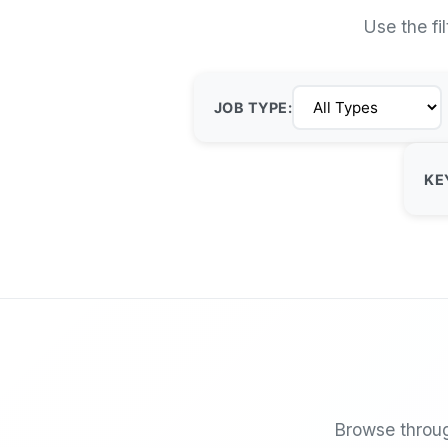
Use the fi
JOB TYPE:
KE
Browse throug