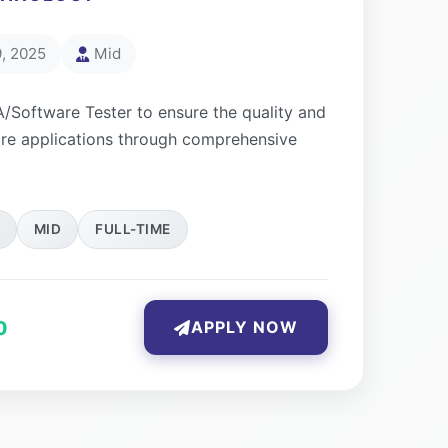
, 2025
Mid
A/Software Tester to ensure the quality and
ware applications through comprehensive
MID
FULL-TIME
0
APPLY NOW