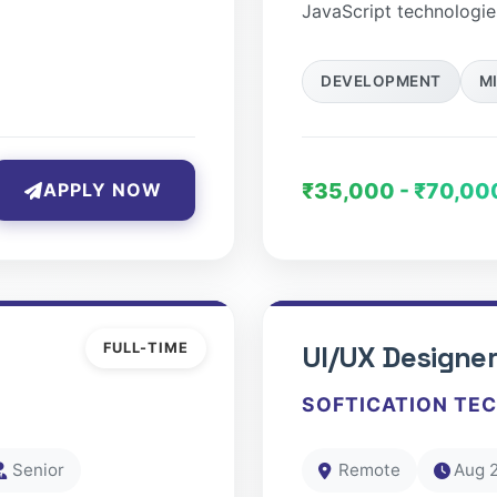
JavaScript technologie
DEVELOPMENT
M
₹35,000 - ₹70,00
APPLY NOW
FULL-TIME
UI/UX Designe
SOFTICATION TE
Senior
Remote
Aug 