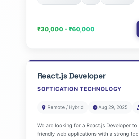
₹30,000 - ₹60,000
React.js Developer
SOFTICATION TECHNOLOGY
Remote / Hybrid
Aug 29, 2025
We are looking for a React.js Developer to b
friendly web applications with a strong f