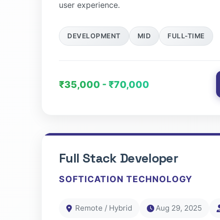
user experience.
DEVELOPMENT
MID
FULL-TIME
₹35,000 - ₹70,000
Full Stack Developer
SOFTICATION TECHNOLOGY
Remote / Hybrid
Aug 29, 2025