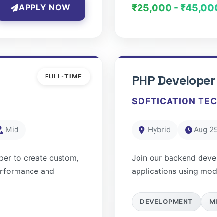
₹25,000 - ₹45,00
APPLY NOW
FULL-TIME
PHP Developer
SOFTICATION TE
Mid
Hybrid
Aug 29
per to create custom,
Join our backend deve
erformance and
applications using mo
DEVELOPMENT
M