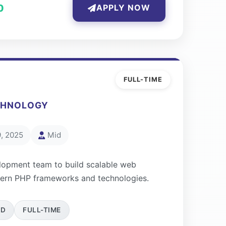
0
APPLY NOW
FULL-TIME
CHNOLOGY
, 2025
Mid
lopment team to build scalable web
dern PHP frameworks and technologies.
ID
FULL-TIME