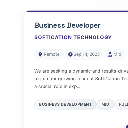
Business Developer
SOFTICATION TECHNOLOGY
Remote
Sep 14, 2025
Mid
We are seeking a dynamic and results-driv
to join our growing team at SoftiCation Te
a crucial role in exp...
BUSINESS DEVELOPMENT
MID
FUL