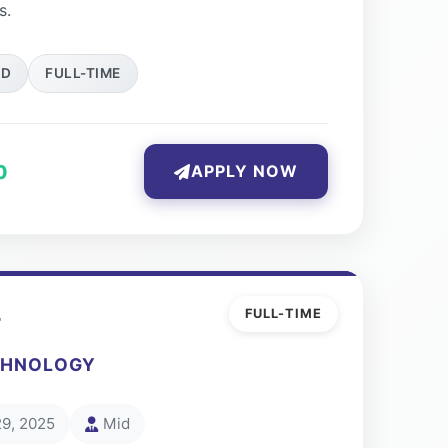
s.
ID
FULL-TIME
0
APPLY NOW
r
FULL-TIME
CHNOLOGY
29, 2025
Mid