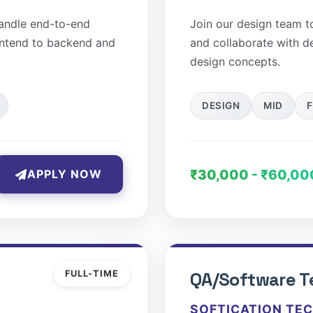
handle end-to-end
Join our design team to 
ontend to backend and
and collaborate with d
design concepts.
DESIGN
MID
F
₹30,000 - ₹60,00
APPLY NOW
FULL-TIME
QA/Software T
SOFTICATION TE