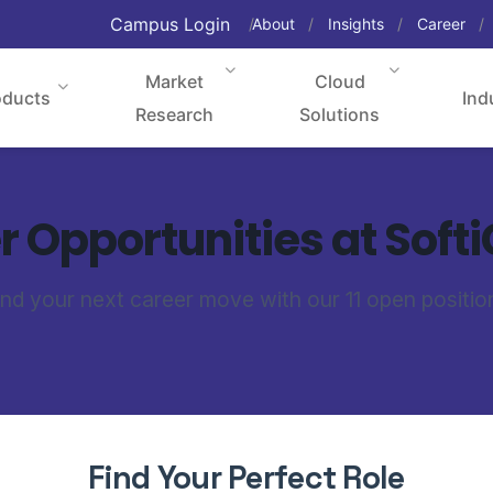
Campus Login
About
Insights
Career
Market
Cloud
oducts
Ind
Research
Solutions
 Opportunities at Soft
ind your next career move with our 11 open positio
Find Your Perfect Role