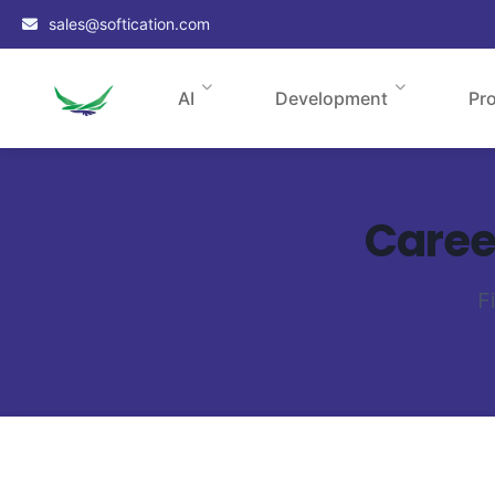
sales@softication.com
AI
Development
Pr
Career
F