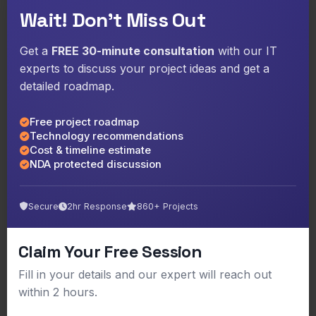
UiPath
Wait! Don't Miss Out
n8n
Get a
FREE 30-minute consultation
with our IT
experts to discuss your project ideas and get a
detailed roadmap.
Workflow automation reduces repetitive work
Free project roadmap
and improves operational efficiency.
Technology recommendations
Cost & timeline estimate
NDA protected discussion
Secure
2hr Response
860+ Projects
4. AI Sales Automation
Claim Your Free Session
Sales automation is becoming a major growth
Fill in your details and our expert will reach out
driver for SMBs in Germany.
within 2 hours.