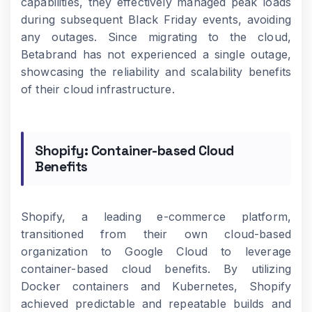
capabilities, they effectively managed peak loads
during subsequent Black Friday events, avoiding
any outages. Since migrating to the cloud,
Betabrand has not experienced a single outage,
showcasing the reliability and scalability benefits
of their cloud infrastructure.
Shopify: Container-based Cloud
Benefits
Shopify, a leading e-commerce platform,
transitioned from their own cloud-based
organization to Google Cloud to leverage
container-based cloud benefits. By utilizing
Docker containers and Kubernetes, Shopify
achieved predictable and repeatable builds and