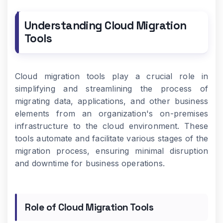
Understanding Cloud Migration
Tools
Cloud migration tools play a crucial role in
simplifying and streamlining the process of
migrating data, applications, and other business
elements from an organization's on-premises
infrastructure to the cloud environment. These
tools automate and facilitate various stages of the
migration process, ensuring minimal disruption
and downtime for business operations.
Role of Cloud Migration Tools