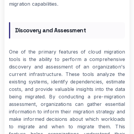
migration capabilities.
Discovery and Assessment
One of the primary features of cloud migration
tools is the ability to perform a comprehensive
discovery and assessment of an organization's
current infrastructure. These tools analyze the
existing systems, identify dependencies, estimate
costs, and provide valuable insights into the data
being migrated. By conducting a pre-migration
assessment, organizations can gather essential
information to inform their migration strategy and
make informed decisions about which workloads
to migrate and when to migrate them. This