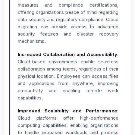
measures and compliance certifications,
offering organizations peace of mind regarding
data security and regulatory compliance. Cloud
migration can provide access to advanced
security features and disaster recovery
mechanisms.
Increased Collaboration and Accessibility
:
Cloud-based environments enable seamless
collaboration among teams, regardless of their
physical location. Employees can access files
and applications from anywhere, improving
productivity and enabling remote work
capabilities.
Improved Scalability and Performance
:
Cloud platforms offer high-performance
computing capabilities, enabling organizations
to handle increased workloads and process