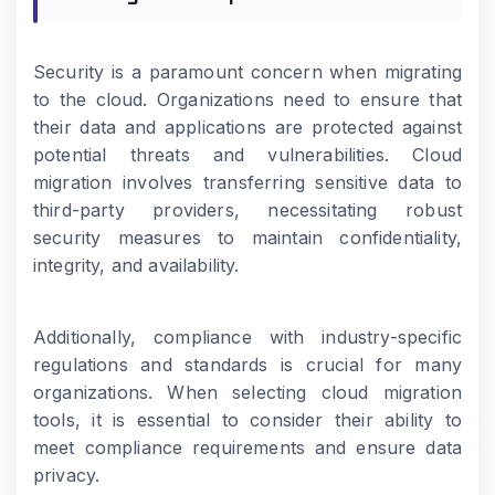
Security is a paramount concern when migrating
to the cloud. Organizations need to ensure that
their data and applications are protected against
potential threats and vulnerabilities. Cloud
migration involves transferring sensitive data to
third-party providers, necessitating robust
security measures to maintain confidentiality,
integrity, and availability.
Additionally, compliance with industry-specific
regulations and standards is crucial for many
organizations. When selecting cloud migration
tools, it is essential to consider their ability to
meet compliance requirements and ensure data
privacy.