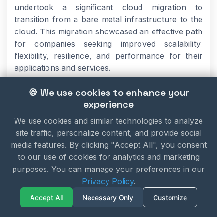
undertook a significant cloud migration to
transition from a bare metal infrastructure to the
cloud. This migration showcased an effective path
for companies seeking improved scalability,
flexibility, resilience, and performance for their
applications and services.
🍪 We use cookies to enhance your
By embracing the cloud, Spotify achieved greater
experience
agility and scalability, allowing them to handle the
We use cookies and similar technologies to analyze
demands of their ever-growing user base. The
site traffic, personalize content, and provide social
transition to the cloud provided Spotify with the
media features. By clicking "Accept All", you consent
ability to dynamically scale their infrastructure,
to our use of cookies for analytics and marketing
optimize resource allocation, and enhance the
purposes. You can manage your preferences in our
overall performance of their music streaming
Privacy Policy
.
platform.
Accept All
Necessary Only
Customize
These case studies demonstrate the potential