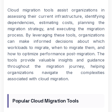
Cloud migration tools assist organizations in
assessing their current infrastructure, identifying
dependencies, estimating costs, planning the
migration strategy, and executing the migration
process. By leveraging these tools, organizations
can make informed decisions about which
workloads to migrate, when to migrate them, and
how to optimize performance post-migration. The
tools provide valuable insights and guidance
throughout the migration journey, helping
organizations navigate the complexities
associated with cloud migration.
Popular Cloud Migration Tools