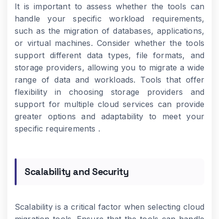
It is important to assess whether the tools can
handle your specific workload requirements,
such as the migration of databases, applications,
or virtual machines. Consider whether the tools
support different data types, file formats, and
storage providers, allowing you to migrate a wide
range of data and workloads. Tools that offer
flexibility in choosing storage providers and
support for multiple cloud services can provide
greater options and adaptability to meet your
specific requirements .
Scalability and Security
Scalability is a critical factor when selecting cloud