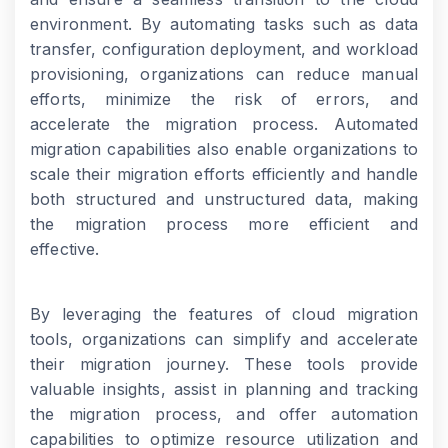
environment. By automating tasks such as data
transfer, configuration deployment, and workload
provisioning, organizations can reduce manual
efforts, minimize the risk of errors, and
accelerate the migration process. Automated
migration capabilities also enable organizations to
scale their migration efforts efficiently and handle
both structured and unstructured data, making
the migration process more efficient and
effective.
By leveraging the features of cloud migration
tools, organizations can simplify and accelerate
their migration journey. These tools provide
valuable insights, assist in planning and tracking
the migration process, and offer automation
capabilities to optimize resource utilization and