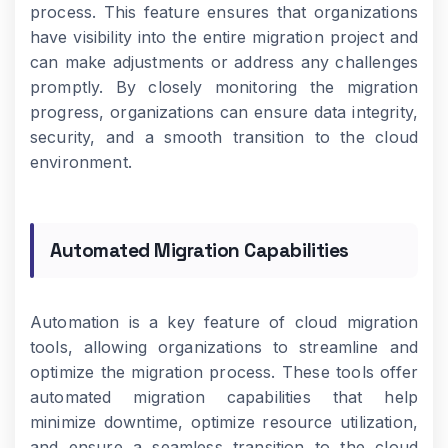
process. This feature ensures that organizations
have visibility into the entire migration project and
can make adjustments or address any challenges
promptly. By closely monitoring the migration
progress, organizations can ensure data integrity,
security, and a smooth transition to the cloud
environment.
Automated Migration Capabilities
Automation is a key feature of cloud migration
tools, allowing organizations to streamline and
optimize the migration process. These tools offer
automated migration capabilities that help
minimize downtime, optimize resource utilization,
and ensure a seamless transition to the cloud