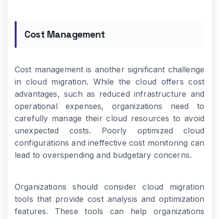
Cost Management
Cost management is another significant challenge
in cloud migration. While the cloud offers cost
advantages, such as reduced infrastructure and
operational expenses, organizations need to
carefully manage their cloud resources to avoid
unexpected costs. Poorly optimized cloud
configurations and ineffective cost monitoring can
lead to overspending and budgetary concerns.
Organizations should consider cloud migration
tools that provide cost analysis and optimization
features. These tools can help organizations