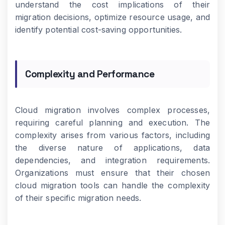
understand the cost implications of their
migration decisions, optimize resource usage, and
identify potential cost-saving opportunities.
Complexity and Performance
Cloud migration involves complex processes,
requiring careful planning and execution. The
complexity arises from various factors, including
the diverse nature of applications, data
dependencies, and integration requirements.
Organizations must ensure that their chosen
cloud migration tools can handle the complexity
of their specific migration needs.