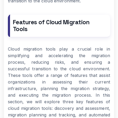
transition to the cloud environment.
Features of Cloud Migration
Tools
Cloud migration tools play a crucial role in
simplifying and accelerating the migration
process, reducing risks, and ensuring a
successful transition to the cloud environment.
These tools offer a range of features that assist
organizations in assessing their current
infrastructure, planning the migration strategy,
and executing the migration process. In this
section, we will explore three key features of
cloud migration tools: discovery and assessment,
migration planning and tracking, and automated