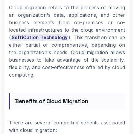
Cloud migration refers to the process of moving
an organization's data, applications, and other
business elements from on-premises or co-
located infrastructures to the cloud environment
(
). This transition can be
SoftiCation Technology
either partial or comprehensive, depending on
the organization's needs. Cloud migration allows
businesses to take advantage of the scalability,
flexibility, and cost-effectiveness offered by cloud
computing.
Benefits of Cloud Migration
There are several compelling benefits associated
with cloud migration: