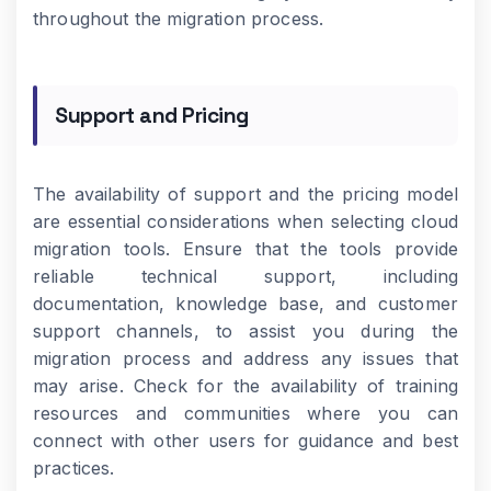
throughout the migration process.
Support and Pricing
The availability of support and the pricing model
are essential considerations when selecting cloud
migration tools. Ensure that the tools provide
reliable technical support, including
documentation, knowledge base, and customer
support channels, to assist you during the
migration process and address any issues that
may arise. Check for the availability of training
resources and communities where you can
connect with other users for guidance and best
practices.