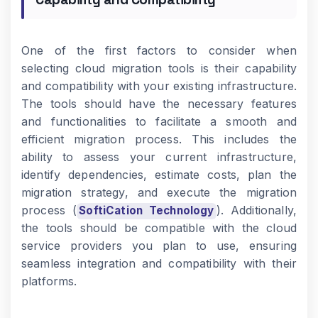
One of the first factors to consider when
selecting cloud migration tools is their capability
and compatibility with your existing infrastructure.
The tools should have the necessary features
and functionalities to facilitate a smooth and
efficient migration process. This includes the
ability to assess your current infrastructure,
identify dependencies, estimate costs, plan the
migration strategy, and execute the migration
process (
). Additionally,
SoftiCation Technology
the tools should be compatible with the cloud
service providers you plan to use, ensuring
seamless integration and compatibility with their
platforms.