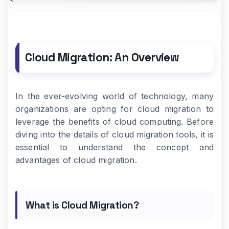
Cloud Migration: An Overview
In the ever-evolving world of technology, many
organizations are opting for cloud migration to
leverage the benefits of cloud computing. Before
diving into the details of cloud migration tools, it is
essential to understand the concept and
advantages of cloud migration.
What is Cloud Migration?