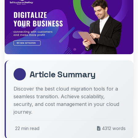
Article Summary
Discover the best cloud migration tools for a
seamless transition. Achieve scalability,
security, and cost management in your cloud
journey.
22 min read
4312 words