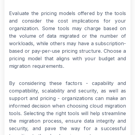
Evaluate the pricing models offered by the tools
and consider the cost implications for your
organization. Some tools may charge based on
the volume of data migrated or the number of
workloads, while others may have a subscription-
based or pay-per-use pricing structure. Choose a
pricing model that aligns with your budget and
migration requirements.
By considering these factors - capability and
compatibility, scalability and security, as well as
support and pricing - organizations can make an
informed decision when choosing cloud migration
tools. Selecting the right tools will help streamline
the migration process, ensure data integrity and
security, and pave the way for a successful