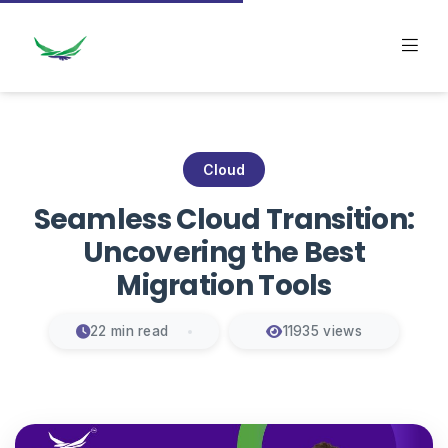
Cloud
Seamless Cloud Transition:
Uncovering the Best
Migration Tools
22 min read
11935 views