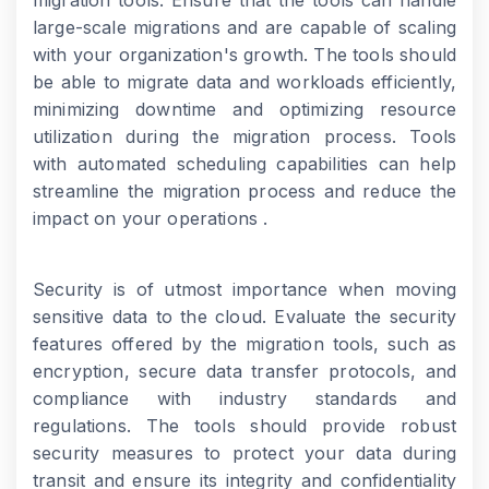
migration tools. Ensure that the tools can handle
large-scale migrations and are capable of scaling
with your organization's growth. The tools should
be able to migrate data and workloads efficiently,
minimizing downtime and optimizing resource
utilization during the migration process. Tools
with automated scheduling capabilities can help
streamline the migration process and reduce the
impact on your operations .
Security is of utmost importance when moving
sensitive data to the cloud. Evaluate the security
features offered by the migration tools, such as
encryption, secure data transfer protocols, and
compliance with industry standards and
regulations. The tools should provide robust
security measures to protect your data during
transit and ensure its integrity and confidentiality