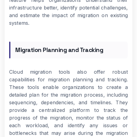
feature helps organizations understand their
infrastructure better, identify potential challenges,
and estimate the impact of migration on existing
systems.
Migration Planning and Tracking
Cloud migration tools also offer robust
capabilities for migration planning and tracking.
These tools enable organizations to create a
detailed plan for the migration process, including
sequencing, dependencies, and timelines. They
provide a centralized platform to track the
progress of the migration, monitor the status of
each workload, and identify any issues or
bottlenecks that may arise during the migration