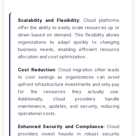
Scalability and Flexibility
: Cloud platforms
offer the ability to easily scale resources up or
down based on demand. This flexibility allows
organizations to adapt quickly to changing
business needs, enabling efficient resource
allocation and cost optimization.
Cost Reduction
: Cloud migration often leads
to cost savings as organizations can avoid
upfront infrastructure investments and only pay
for the resources they actually use.
Additionally, cloud providers handle
maintenance, updates, and security, reducing
operational costs.
Enhanced Security and Compliance
: Cloud
providers invest heavily in robust security