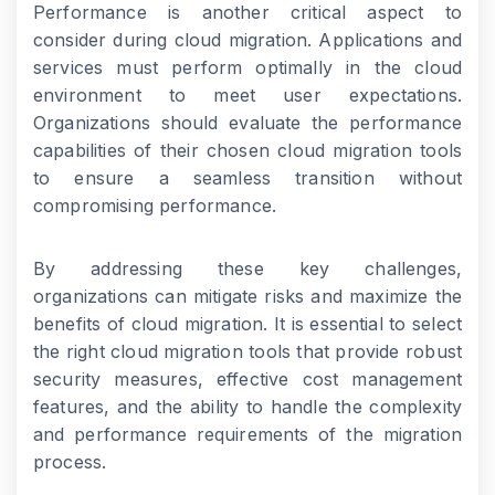
Performance is another critical aspect to
consider during cloud migration. Applications and
services must perform optimally in the cloud
environment to meet user expectations.
Organizations should evaluate the performance
capabilities of their chosen cloud migration tools
to ensure a seamless transition without
compromising performance.
By addressing these key challenges,
organizations can mitigate risks and maximize the
benefits of cloud migration. It is essential to select
the right cloud migration tools that provide robust
security measures, effective cost management
features, and the ability to handle the complexity
and performance requirements of the migration
process.