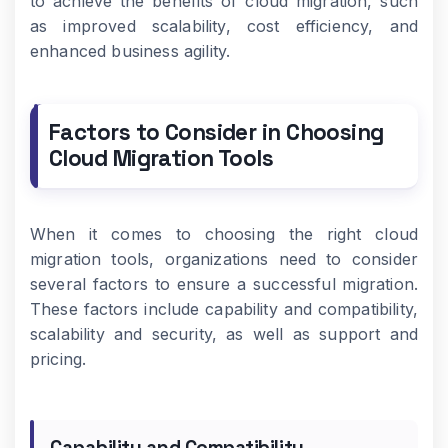
to achieve the benefits of cloud migration, such
as improved scalability, cost efficiency, and
enhanced business agility.
Factors to Consider in Choosing
Cloud Migration Tools
When it comes to choosing the right cloud
migration tools, organizations need to consider
several factors to ensure a successful migration.
These factors include capability and compatibility,
scalability and security, as well as support and
pricing.
Capability and Compatibility