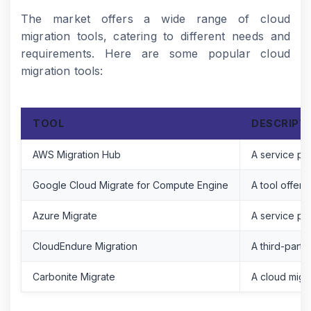
The market offers a wide range of cloud
migration tools, catering to different needs and
requirements. Here are some popular cloud
migration tools:
TOOL
DESCRIPT
AWS Migration Hub
A service pro
Google Cloud Migrate for Compute Engine
A tool offer
Azure Migrate
A service pro
CloudEndure Migration
A third-party
Carbonite Migrate
A cloud migra