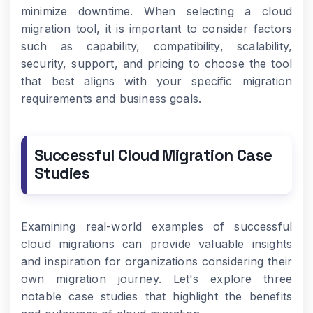
minimize downtime. When selecting a cloud
migration tool, it is important to consider factors
such as capability, compatibility, scalability,
security, support, and pricing to choose the tool
that best aligns with your specific migration
requirements and business goals.
Successful Cloud Migration Case
Studies
Examining real-world examples of successful
cloud migrations can provide valuable insights
and inspiration for organizations considering their
own migration journey. Let's explore three
notable case studies that highlight the benefits