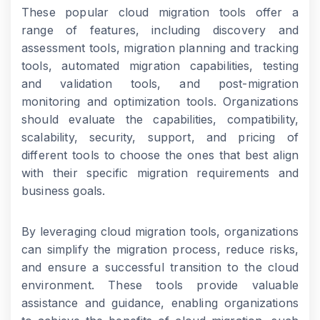
These popular cloud migration tools offer a
range of features, including discovery and
assessment tools, migration planning and tracking
tools, automated migration capabilities, testing
and validation tools, and post-migration
monitoring and optimization tools. Organizations
should evaluate the capabilities, compatibility,
scalability, security, support, and pricing of
different tools to choose the ones that best align
with their specific migration requirements and
business goals.
By leveraging cloud migration tools, organizations
can simplify the migration process, reduce risks,
and ensure a successful transition to the cloud
environment. These tools provide valuable
assistance and guidance, enabling organizations