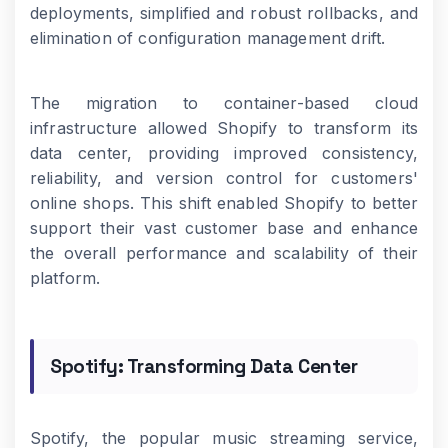
deployments, simplified and robust rollbacks, and
elimination of configuration management drift.
The migration to container-based cloud
infrastructure allowed Shopify to transform its
data center, providing improved consistency,
reliability, and version control for customers'
online shops. This shift enabled Shopify to better
support their vast customer base and enhance
the overall performance and scalability of their
platform.
Spotify: Transforming Data Center
Spotify, the popular music streaming service,