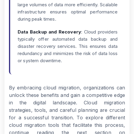
large volumes of data more efficiently. Scalable
infrastructure ensures optimal performance
during peak times.
Data Backup and Recovery
: Cloud providers
typically offer automated data backup and
disaster recovery services. This ensures data
redundancy and minimizes the risk of data loss
or system downtime.
By embracing cloud migration, organizations can
unlock these benefits and gain a competitive edge
in the digital landscape. Cloud migration
strategies, tools, and careful planning are crucial
for a successful transition. To explore different
cloud migration tools that facilitate this process,
continue reading the next section on