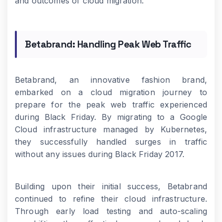
and outcomes of cloud migration.
Betabrand: Handling Peak Web Traffic
Betabrand, an innovative fashion brand,
embarked on a cloud migration journey to
prepare for the peak web traffic experienced
during Black Friday. By migrating to a Google
Cloud infrastructure managed by Kubernetes,
they successfully handled surges in traffic
without any issues during Black Friday 2017.
Building upon their initial success, Betabrand
continued to refine their cloud infrastructure.
Through early load testing and auto-scaling