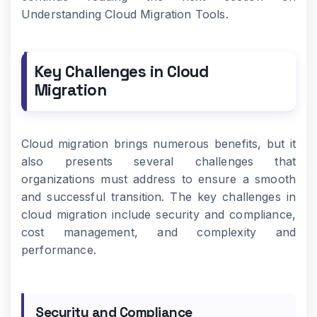
Understanding Cloud Migration Tools.
Key Challenges in Cloud
Migration
Cloud migration brings numerous benefits, but it
also presents several challenges that
organizations must address to ensure a smooth
and successful transition. The key challenges in
cloud migration include security and compliance,
cost management, and complexity and
performance.
Security and Compliance