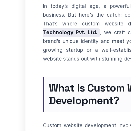
In today’s digital age, a powerfu
business. But here’s the catch: co
That’s where custom website 
Technology Pvt. Ltd.
, we craft 
brand’s unique identity and meet y
growing startup or a well-establ
website stands out with stunning d
What Is Custom 
Development?
Custom website development involv