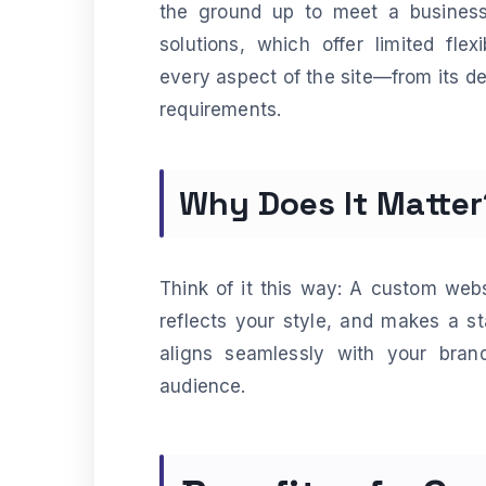
the ground up to meet a business’
solutions, which offer limited fle
every aspect of the site—from its des
requirements.
Why Does It Matter
Think of it this way: A custom websit
reflects your style, and makes a st
aligns seamlessly with your brand
audience.