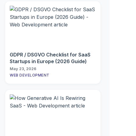
GDPR / DSGVO Checklist for SaaS
Startups in Europe (2026 Guide)
May 23, 2026
WEB DEVELOPMENT