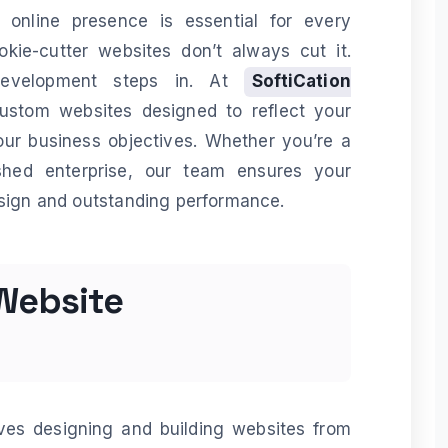
l online presence is essential for every
okie-cutter websites don’t always cut it.
development steps in. At
SoftiCation
custom websites designed to reflect your
our business objectives. Whether you’re a
ished enterprise, our team ensures your
esign and outstanding performance.
Website
es designing and building websites from