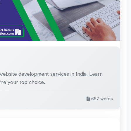
website development services in India. Learn
’re your top choice.
687 words