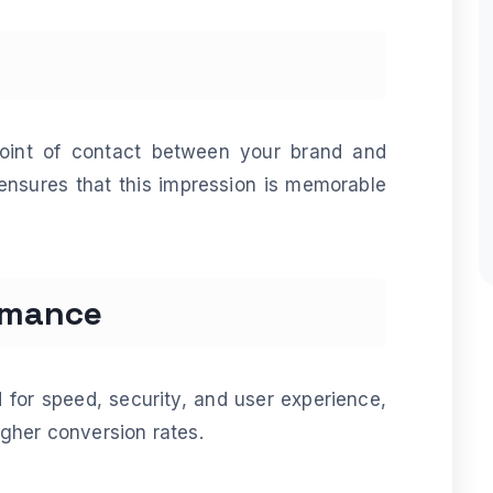
point of contact between your brand and
ensures that this impression is memorable
rmance
 for speed, security, and user experience,
gher conversion rates.