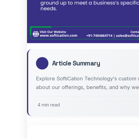
Article Summary
Explore SoftiCation Technology's custom 
about our offerings, benefits, and why we
4 min read