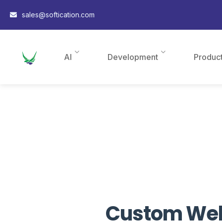
sales@softication.com
AI
Development
Produc
Custom Webs