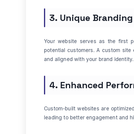
3. Unique Branding
Your website serves as the first 
potential customers. A custom site 
and aligned with your brand identity.
4. Enhanced Perfo
Custom-built websites are optimized
leading to better engagement and hi