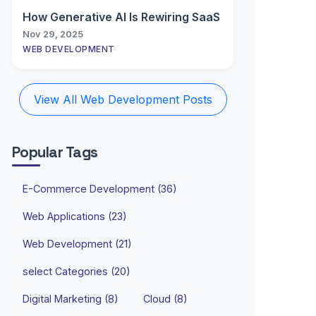
How Generative AI Is Rewiring SaaS
Nov 29, 2025
WEB DEVELOPMENT
View All Web Development Posts
Popular Tags
E-Commerce Development (36)
Web Applications (23)
Web Development (21)
select Categories (20)
Digital Marketing (8)
Cloud (8)