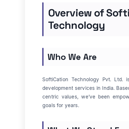
Overview of Soft
Technology
Who We Are
SoftiCation Technology Pvt. Ltd. 
development services in India. Based
centric values, we’ve been empowe
goals for years.