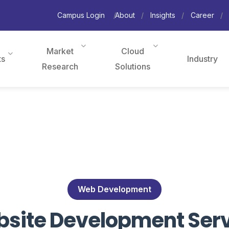
Campus Login
About
Insights
Career
Market
Cloud
ts
Industry
Research
Solutions
Web Development
ite Development Servi