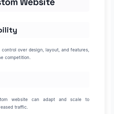
ustom Website
ility
control over design, layout, and features,
he competition.
tom website can adapt and scale to
ased traffic.