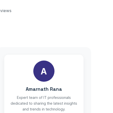
 views
A
Amarnath Rana
Expert team of IT professionals
dedicated to sharing the latest insights
and trends in technology.