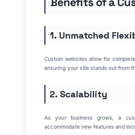
Benefits of a C
1. Unmatched Flexib
Custom websites allow for complete 
ensuring your site stands out from t
2. Scalability
As your business grows, a cus
accommodate new features and incre