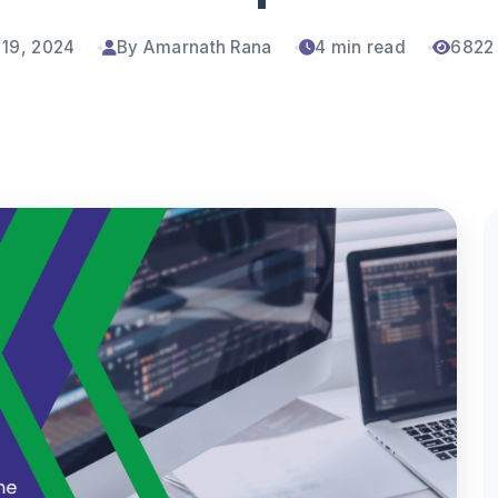
 19, 2024
By Amarnath Rana
4 min read
6822