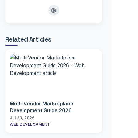
Related Articles
Multi-Vendor Marketplace
Development Guide 2026
Jul 30, 2026
WEB DEVELOPMENT