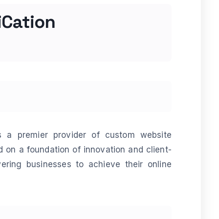
iCation
is a premier provider of custom website
 on a foundation of innovation and client-
ring businesses to achieve their online