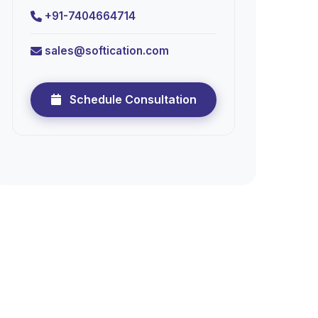
+91-7404664714
sales@softication.com
Schedule Consultation