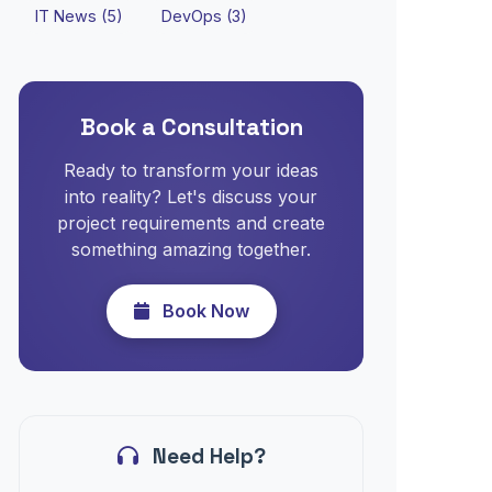
IT News (5)
DevOps (3)
Book a Consultation
Ready to transform your ideas
into reality? Let's discuss your
project requirements and create
something amazing together.
Book Now
Need Help?