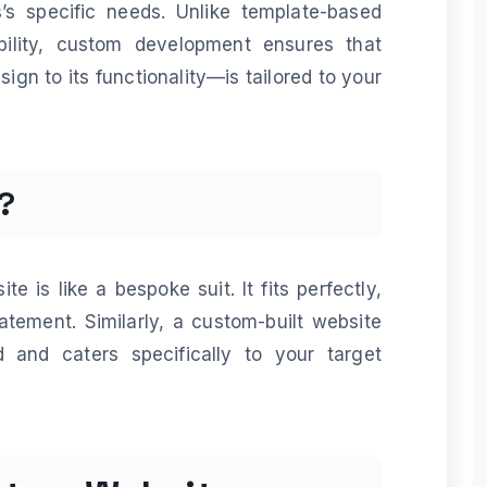
s specific needs. Unlike template-based
xibility, custom development ensures that
ign to its functionality—is tailored to your
?
e is like a bespoke suit. It fits perfectly,
atement. Similarly, a custom-built website
 and caters specifically to your target