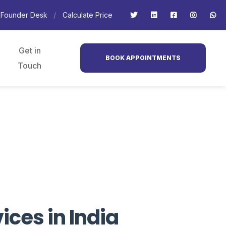
Founder Desk
Calculate Price
Get in
BOOK APPOINTMENTS
Touch
ces in India