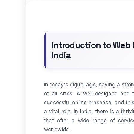
Introduction to Web
India
In today's digital age, having a stro
of all sizes. A well-designed and 
successful online presence, and th
a vital role. In India, there is a t
that offer a wide range of servi
worldwide.