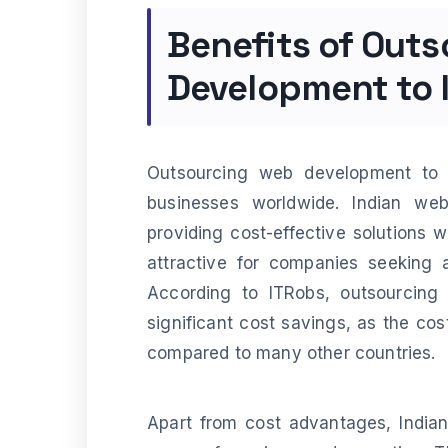
Benefits of Out
Development to 
Outsourcing web development to 
businesses worldwide. Indian w
providing cost-effective solutions 
attractive for companies seeking 
According to ITRobs, outsourcing
significant cost savings, as the cost 
compared to many other countries.
Apart from cost advantages, India