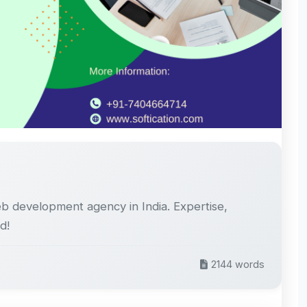
eb development agency in India. Expertise,
d!
2144 words