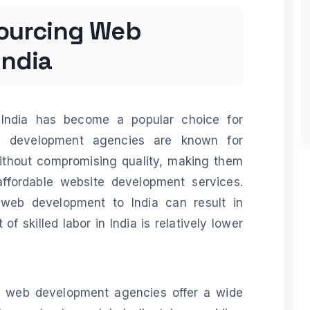
sourcing Web
India
India has become a popular choice for
eb development agencies are known for
without compromising quality, making them
affordable website development services.
 web development to India can result in
of skilled labor in India is relatively lower
n web development agencies offer a wide