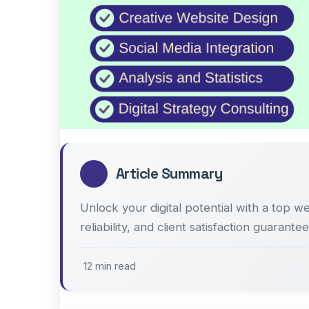
Article Summary
Unlock your digital potential with a top w
reliability, and client satisfaction guarantee
12 min read