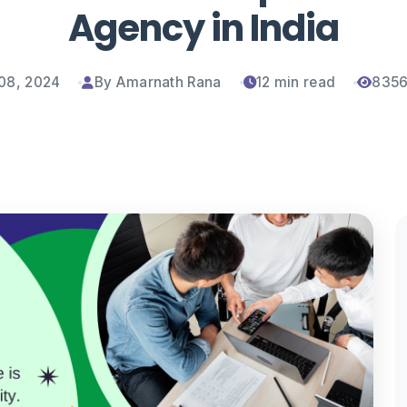
Agency in India
08, 2024
By Amarnath Rana
12 min read
8356