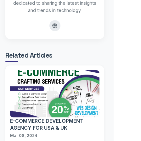
dedicated to sharing the latest insights
and trends in technology.
Related Articles
E-COMMERCE DEVELOPMENT
AGENCY FOR USA & UK
Mar 08, 2024