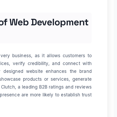
 of Web Development
every business, as it allows customers to
ces, verify credibility, and connect with
ly designed website enhances the brand
showcase products or services, generate
 Clutch, a leading B2B ratings and reviews
presence are more likely to establish trust