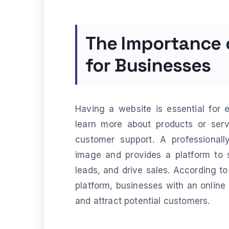
The Importance
for Businesses
Having a website is essential for 
learn more about products or servi
customer support. A professional
image and provides a platform to 
leads, and drive sales. According to
platform, businesses with an online 
and attract potential customers.