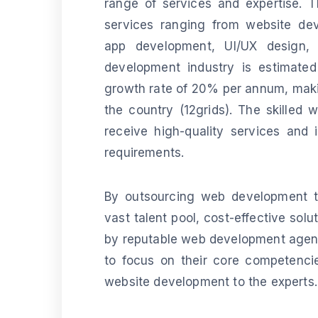
range of services and expertise. Th
services ranging from website de
app development, UI/UX design, 
development industry is estimated
growth rate of 20% per annum, makin
the country (12grids). The skilled 
receive high-quality services and 
requirements.
By outsourcing web development to
vast talent pool, cost-effective sol
by reputable web development agenci
to focus on their core competencie
website development to the experts.