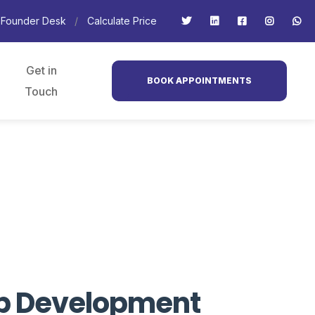
Founder Desk
Calculate Price
Get in
BOOK APPOINTMENTS
Touch
Web Development