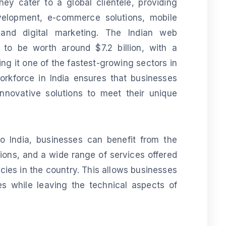
ey cater to a global clientele, providing
velopment, e-commerce solutions, mobile
and digital marketing. The Indian web
 to be worth around $7.2 billion, with a
g it one of the fastest-growing sectors in
workforce in India ensures that businesses
innovative solutions to meet their unique
 India, businesses can benefit from the
utions, and a wide range of services offered
es in the country. This allows businesses
s while leaving the technical aspects of