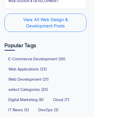
WEB DESIGN & DEVELOPMENT
View All Web Design &
Development Posts
Popular Tags
E-Commerce Development (36)
Web Applications (23)
Web Development (21)
select Categories (20)
Digital Marketing (8)
Cloud (7)
IT News (5)
DevOps (3)