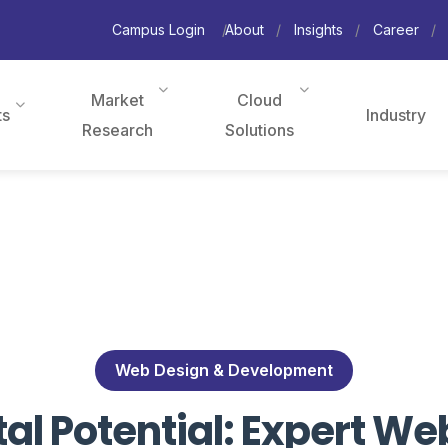
Campus Login
About
Insights
Career
Market
Cloud
ts
Industry
Research
Solutions
Web Design & Development
tal Potential: Expert 