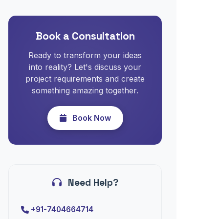
Book a Consultation
Ready to transform your ideas
into reality? Let's discuss your
project requirements and create
something amazing together.
Book Now
Need Help?
+91-7404664714