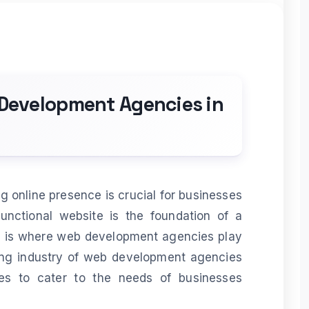
 Development Agencies in
ng online presence is crucial for businesses
functional website is the foundation of a
is is where web development agencies play
hriving industry of web development agencies
ces to cater to the needs of businesses