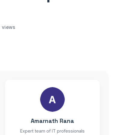
 views
A
Amarnath Rana
Expert team of IT professionals