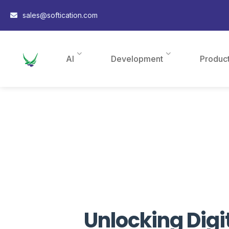
sales@softication.com
AI
Development
Produc
Unlocking Digi