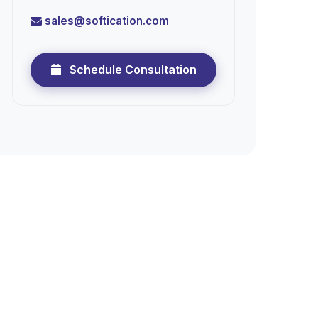
sales@softication.com
Schedule Consultation