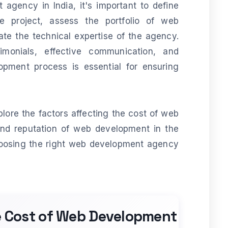
gency in India, it's important to define
e project, assess the portfolio of web
e the technical expertise of the agency.
stimonials, effective communication, and
opment process is essential for ensuring
xplore the factors affecting the cost of web
and reputation of web development in the
hoosing the right web development agency
he Cost of Web Development