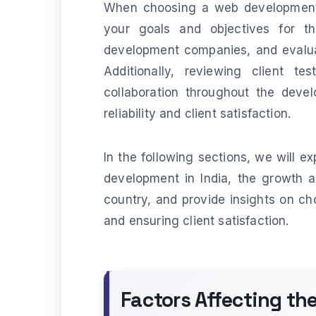
When choosing a web development a
your goals and objectives for th
development companies, and evaluat
Additionally, reviewing client te
collaboration throughout the devel
reliability and client satisfaction.
In the following sections, we will e
development in India, the growth 
country, and provide insights on c
and ensuring client satisfaction.
Factors Affecting t