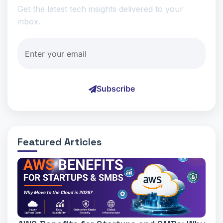
Get the latest tech insights delivered to your
inbox.
Subscribe
Featured Articles