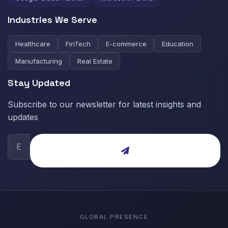
Industries We Serve
Healthcare
FinTech
E-commerce
Education
Manufacturing
Real Estate
Stay Updated
Subscribe to our newsletter for latest insights and
updates
GLOBAL PRESENCE