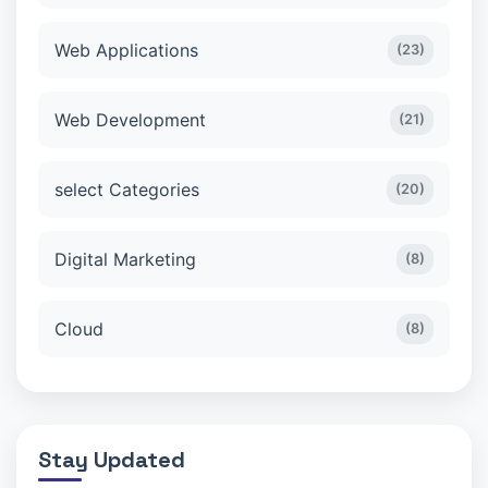
Web Applications
(23)
Web Development
(21)
select Categories
(20)
Digital Marketing
(8)
Cloud
(8)
Stay Updated