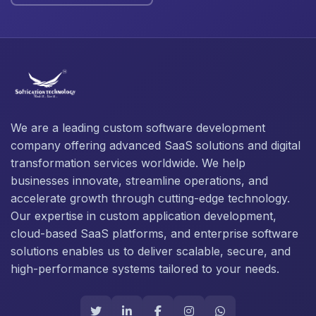
We are a leading custom software development
company offering advanced SaaS solutions and digital
transformation services worldwide. We help
businesses innovate, streamline operations, and
accelerate growth through cutting-edge technology.
Our expertise in custom application development,
cloud-based SaaS platforms, and enterprise software
solutions enables us to deliver scalable, secure, and
high-performance systems tailored to your needs.