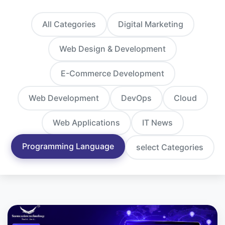
All Categories
Digital Marketing
Web Design & Development
E-Commerce Development
Web Development
DevOps
Cloud
Web Applications
IT News
Programming Language
select Categories