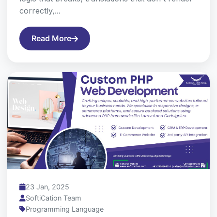
correctly,...
Read More
23 Jan, 2025
SoftiCation Team
Programming Language