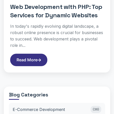
Web Development with PHP: Top
Services for Dynamic Websites
In today's rapidly evolving digital landscape, a
robust online presence is crucial for businesses
to succeed. Web development plays a pivotal
role in...
Read More
Blog Categories
E-Commerce Development
(36)