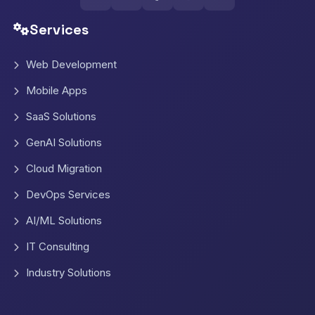
Services
Web Development
Mobile Apps
SaaS Solutions
GenAI Solutions
Cloud Migration
DevOps Services
AI/ML Solutions
IT Consulting
Industry Solutions