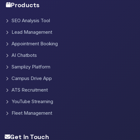
Products
SEO Analysis Tool
Lead Management
Appointment Booking
AI Chatbots
Samplizy Platform
Campus Drive App
ATS Recruitment
YouTube Streaming
Fleet Management
Get In Touch