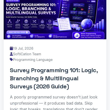
19 Jul, 2026
SoftiCation Team
Programming Language
Survey Programming 101: Logic,
Branching & Multilingual
Surveys (2026 Guide)
A poorly programmed survey doesn't just look
unprofessional — it produces bad data. Skip
logic that breaks, translations that don't render