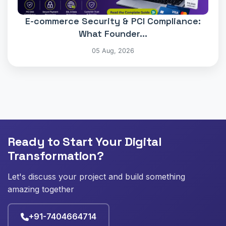
E-commerce Security & PCI Compliance:
What Founder...
05 Aug, 2026
Ready to Start Your Digital
Transformation?
Let's discuss your project and build something
amazing together
+91-7404664714