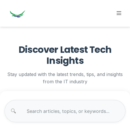
Discover Latest Tech
Insights
Stay updated with the latest trends, tips, and insights
from the IT industry