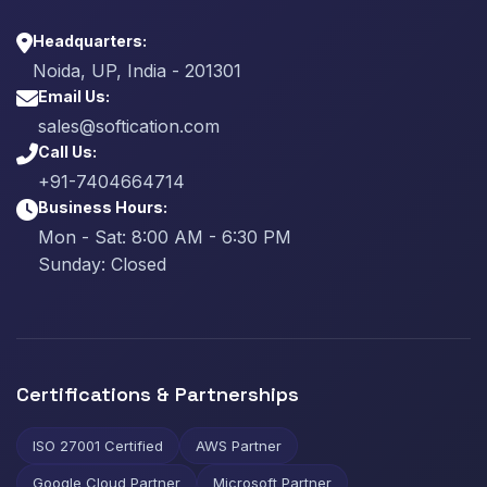
Headquarters:
Noida, UP, India - 201301
Email Us:
sales@softication.com
Call Us:
+91-7404664714
Business Hours:
Mon - Sat: 8:00 AM - 6:30 PM
Sunday: Closed
Certifications & Partnerships
ISO 27001 Certified
AWS Partner
Google Cloud Partner
Microsoft Partner