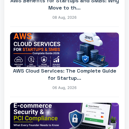
AWS Benefits for Startups and SMBs: Why
Move to th...
08 Aug, 2026
AWS Cloud Services: The Complete Guide
for Startup...
06 Aug, 2026